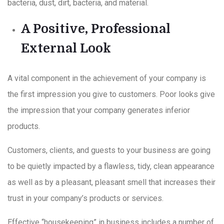
bacteria, dust, dirt, bacteria, and material.
A Positive, Professional
External Look
A vital component in the achievement of your company is
the first impression you give to customers. Poor looks give
the impression that your company generates inferior
products.
Customers, clients, and guests to your business are going
to be quietly impacted by a flawless, tidy, clean appearance
as well as by a pleasant, pleasant smell that increases their
trust in your company’s products or services.
Effective “housekeeping” in business includes a number of