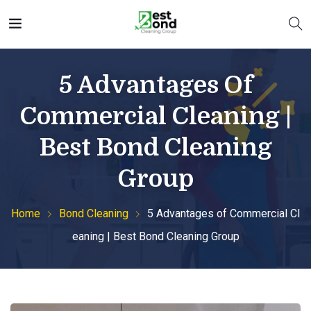
5 Advantages Of
Commercial Cleaning |
Best Bond Cleaning
Group
Home
Bond Cleaning
5 Advantages of Commercial Cl
eaning | Best Bond Cleaning Group