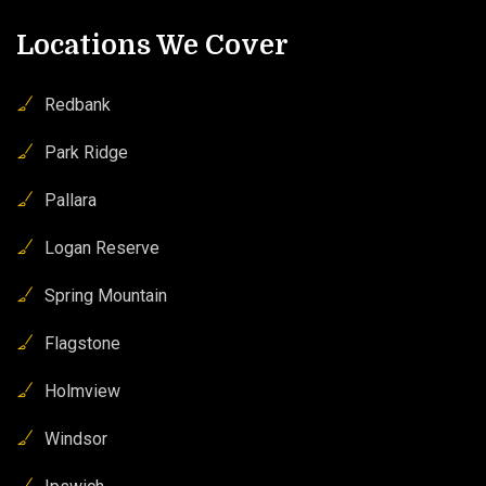
Locations We Cover
Redbank
Park Ridge
Pallara
Logan Reserve
Spring Mountain
Flagstone
Holmview
Windsor