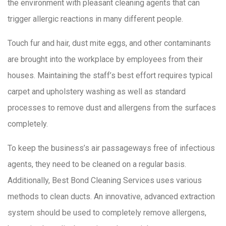
the environment with pleasant cleaning agents that can
trigger allergic reactions in many different people.
Touch fur and hair, dust mite eggs, and other contaminants
are brought into the workplace by employees from their
houses. Maintaining the staff’s best effort requires typical
carpet and upholstery washing as well as standard
processes to remove dust and allergens from the surfaces
completely.
To keep the business’s air passageways free of infectious
agents, they need to be cleaned on a regular basis.
Additionally, Best Bond Cleaning Services uses various
methods to clean ducts. An innovative, advanced extraction
system should be used to completely remove allergens,