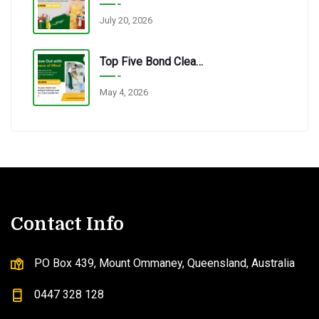
July 20, 2026
Top Five Bond Cleaning Errors Tenants Make Every Time.
May 4, 2026
Contact Info
PO Box 439, Mount Ommaney, Queensland, Australia
0447 328 128