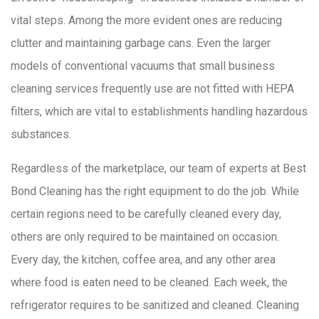
vital steps. Among the more evident ones are reducing
clutter
and maintaining garbage cans. Even the larger
models of conventional vacuums that small business
cleaning services frequently use are not fitted with HEPA
filters, which are vital to establishments handling hazardous
substances.
Regardless of the marketplace, our team of experts at Best
Bond Cleaning has the right equipment to do the job. While
certain regions need to be carefully cleaned every day,
others are only required to be maintained on occasion.
Every day, the kitchen, coffee area, and any other area
where food is eaten need to be cleaned. Each week, the
refrigerator requires to be sanitized and cleaned. Cleaning