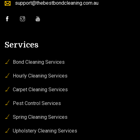
support@thebestbondcleaning.com.au
Services
Bond Cleaning Services
Hourly Cleaning Services
Carpet Cleaning Services
Pest Control Services
Spring Cleaning Services
Upholstery Cleaning Services