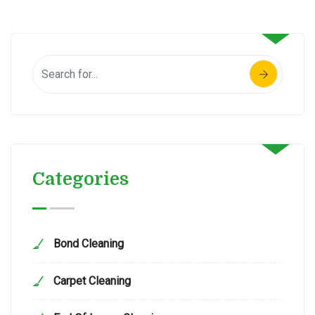
Categories
Bond Cleaning
Carpet Cleaning