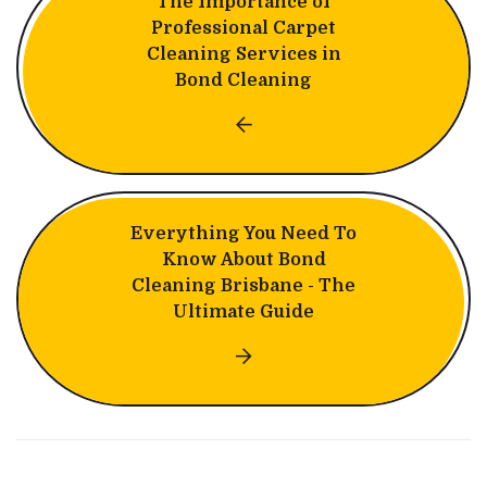
The Importance of
Professional Carpet
Cleaning Services in
Bond Cleaning
Everything You Need To
Know About Bond
Cleaning Brisbane - The
Ultimate Guide