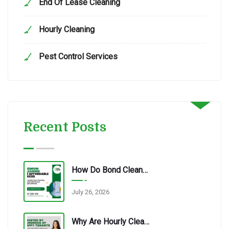
End Of Lease Cleaning
Hourly Cleaning
Pest Control Services
Recent Posts
How Do Bond Cleaning Services In Redbank Plains Ensure Quality?
July 26, 2026
Why Are Hourly Cleaning Services In Redbank Plains So Popular?