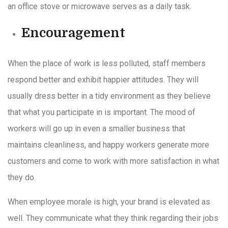
an office stove or microwave serves as a daily task.
Encouragement
When the place of work is less polluted, staff members
respond better and exhibit happier attitudes. They will
usually dress better in a tidy environment as they believe
that what you participate in is important. The mood of
workers will go up in even a smaller business that
maintains cleanliness, and happy workers generate more
customers and come to work with more satisfaction in what
they do.
When employee morale is high, your brand is elevated as
well. They communicate what they think regarding their jobs