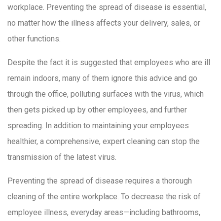
workplace. Preventing the spread of disease is essential,
no matter how the illness affects your delivery, sales, or
other functions.
Despite the fact it is suggested that employees who are ill
remain indoors, many of them ignore this advice and go
through the office, polluting surfaces with the virus, which
then gets picked up by other employees, and further
spreading. In addition to maintaining your employees
healthier, a comprehensive, expert cleaning can stop the
transmission of the latest virus.
Preventing the spread of disease requires a thorough
cleaning of the entire workplace. To decrease the risk of
employee illness, everyday areas—including bathrooms,