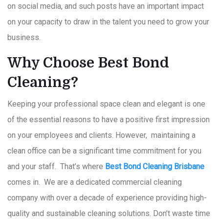
on social media, and such posts have an important impact
on your capacity to draw in the talent you need to grow your
business.
Why Choose Best Bond
Cleaning?
Keeping your professional space clean and elegant is one
of the essential reasons to have a positive first impression
on your employees and clients. However, maintaining a
clean office can be a significant time commitment for you
and your staff. That’s where
Best Bond Cleaning Brisbane
comes in. We are a dedicated commercial cleaning
company with over a decade of experience providing high-
quality and sustainable cleaning solutions. Don’t waste time