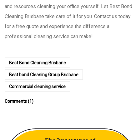
and resources cleaning your office yourself. Let Best Bond
Cleaning Brisbane take care of it for you. Contact us today
for a free quote and experience the difference a
professional cleaning service can make!
Best Bond Cleaning Brisbane
Best bond Cleaning Group Brisbane
Commercial cleaning service
Comments (1)