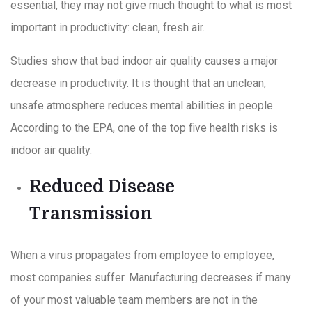
essential, they may not give much thought to what is most
important in productivity: clean, fresh air.
Studies show that bad indoor air quality causes a major
decrease in productivity. It is thought that an unclean,
unsafe atmosphere reduces mental abilities in people.
According to the EPA, one of the top five health risks is
indoor air quality.
Reduced Disease
Transmission
When a virus propagates from employee to employee,
most companies suffer. Manufacturing decreases if many
of your most valuable team members are not in the