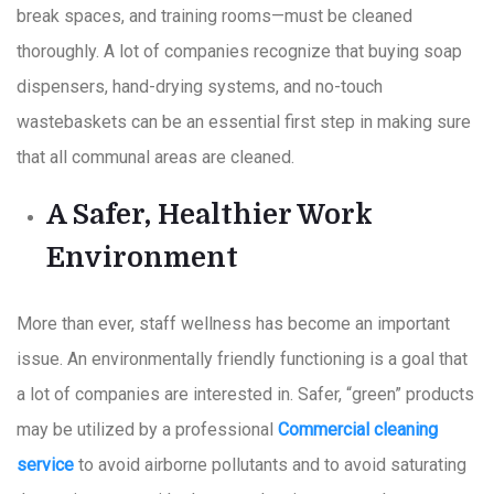
break spaces, and training rooms—must be cleaned
thoroughly. A lot of companies recognize that buying soap
dispensers, hand-drying systems, and no-touch
wastebaskets can be an essential first step in making sure
that all communal areas are cleaned.
A Safer, Healthier Work
Environment
More than ever, staff wellness has become an important
issue. An environmentally friendly functioning is a goal that
a lot of companies are interested in. Safer, “green” products
may be utilized by a professional
Commercial cleaning
service
to avoid airborne pollutants and to avoid saturating