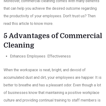
Moreover, commercial cleaning comes with many benefits
that can help you achieve the desired outcome regarding
the productivity of your employees. Don’t trust us? Then
read this article to know more.
5 Advantages of Commercial
Cleaning
Enhances Employees Effectiveness
When the workspace is neat, bright, and devoid of
accumulated dust and dirt, your employees are happier. It is
better to breathe and has a pleasant odor. Even though a lot
of businesses know that maintaining a positive workplace
culture and providing continual training to staff members is