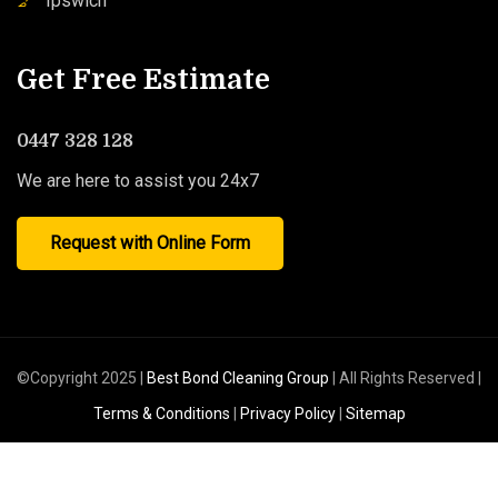
Ipswich
Get Free Estimate
0447 328 128
We are here to assist you 24x7
Request with Online Form
©Copyright 2025 |
Best Bond Cleaning Group
| All Rights Reserved |
Terms & Conditions
|
Privacy Policy
|
Sitemap