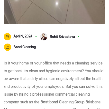
April 9, 2024
Rohit Srivastava
Bond Cleaning
Is it your home or your office that needs a cleaning service
to get back its clean and hygienic environment? You should
be aware that a dirty office can negatively affect the health
and productivity of your employees. But you can solve this
issue by hiring a professional commercial cleaning
company such as the
Best bond Cleaning Group Brisbane
.