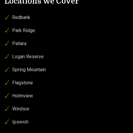
Locations We Cover
Redbank
Park Ridge
Pallara
Logan Reserve
Spring Mountain
Flagstone
Holmview
Windsor
Ipswich