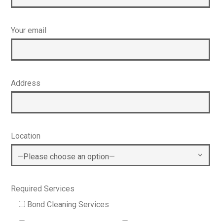
Your email
Address
Location
Required Services
Bond Cleaning Services