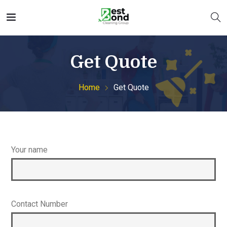
Get Quote
Home
Get Quote
Your name
Contact Number