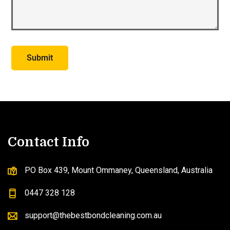
Contact Info
PO Box 439, Mount Ommaney, Queensland, Australia
0447 328 128
support@thebestbondcleaning.com.au