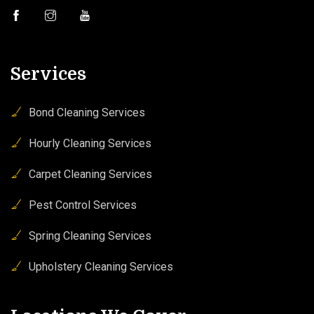
Services
Bond Cleaning Services
Hourly Cleaning Services
Carpet Cleaning Services
Pest Control Services
Spring Cleaning Services
Upholstery Cleaning Services