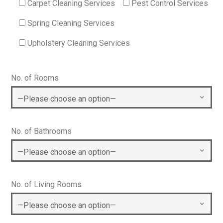
Carpet Cleaning Services
Pest Control Services
Spring Cleaning Services
Upholstery Cleaning Services
No. of Rooms
No. of Bathrooms
No. of Living Rooms