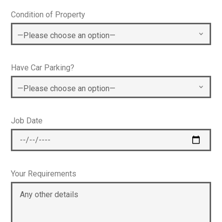
Condition of Property
Have Car Parking?
Job Date
Your Requirements