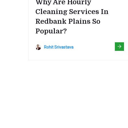
Why Are Hourly
Cleaning Services In
Redbank Plains So
Popular?
Rohit Srivastava