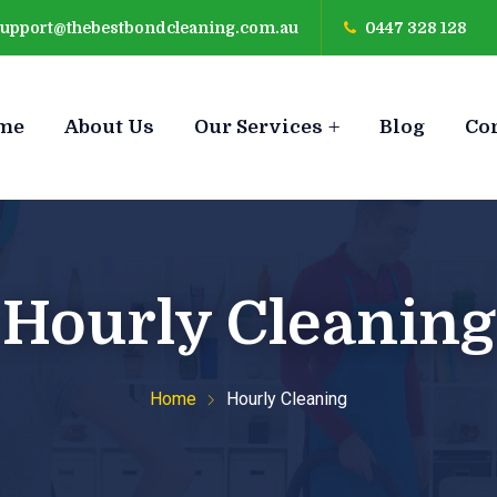
support@thebestbondcleaning.com.au
0447 328 128
me
About Us
Our Services
Blog
Co
Hourly Cleaning
Home
Hourly Cleaning