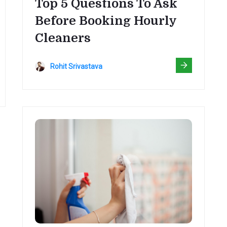
Top 5 Questions To Ask
Before Booking Hourly
Cleaners
Rohit Srivastava