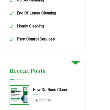
Carpet Cleaning
End Of Lease Cleaning
Hourly Cleaning
Pest Control Services
Recent Posts
How Do Bond Cleaning Services In Redbank Plains Ensure Quality?
July 26, 2026