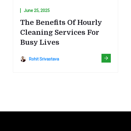
June 25, 2025
The Benefits Of Hourly
Cleaning Services For
Busy Lives
Rohit Srivastava