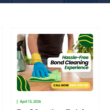
April 15, 2026