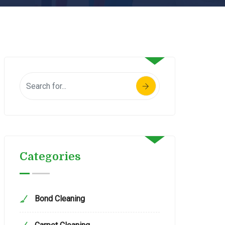
Categories
Bond Cleaning