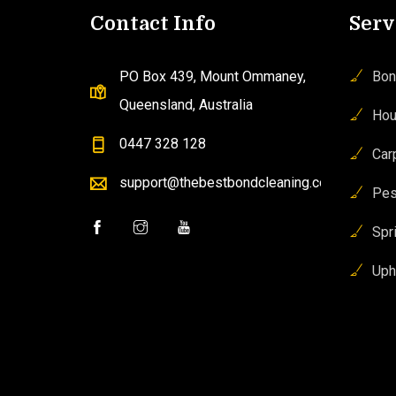
Contact Info
Serv
PO Box 439, Mount Ommaney,
Bon
Queensland, Australia
Hou
0447 328 128
Car
support@thebestbondcleaning.com.au
Pes
Spr
Uph