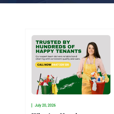
July 20, 2026