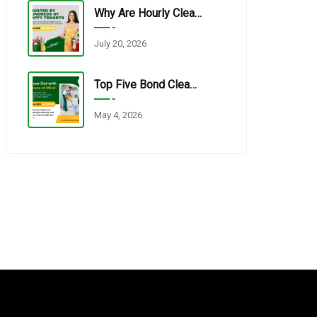
Why Are Hourly Cleaning Services In Redbank Plains So Popular?
July 20, 2026
Top Five Bond Cleaning Errors Tenants Make Every Time.
May 4, 2026