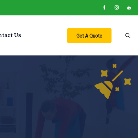
ntact Us
Get A Quote