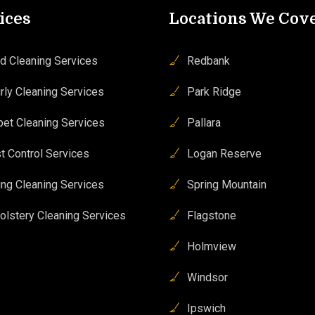
ices
Locations We Cov
d Cleaning Services
Redbank
rly Cleaning Services
Park Ridge
pet Cleaning Services
Pallara
t Control Services
Logan Reserve
ing Cleaning Services
Spring Mountain
olstery Cleaning Services
Flagstone
Holmview
Windsor
Ipswich