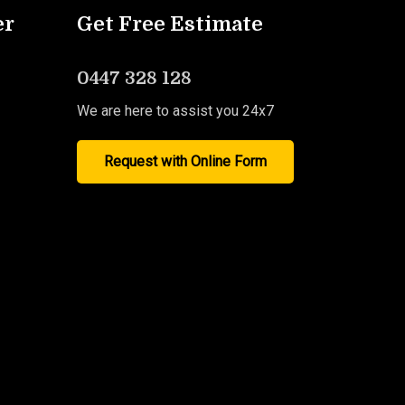
er
Get Free Estimate
0447 328 128
We are here to assist you 24x7
Request with Online Form