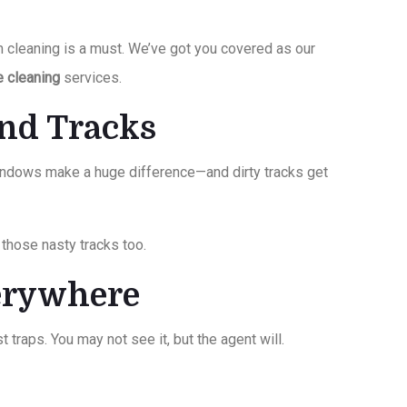
m cleaning is a must. We’ve got you covered as our
e cleaning
services.
and Tracks
windows make a huge difference—and dirty tracks get
those nasty tracks too.
verywhere
t traps. You may not see it, but the agent will.