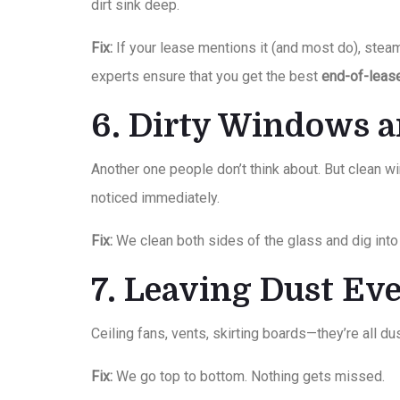
dirt sink deep.
Fix:
If your lease mentions it (and most do), stea
experts ensure that you get the best
end-of-leas
6. Dirty Windows 
Another one people don’t think about. But clean 
noticed immediately.
Fix:
We clean both sides of the glass and dig into 
7. Leaving Dust E
Ceiling fans, vents, skirting boards—they’re all dus
Fix:
We go top to bottom. Nothing gets missed.