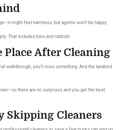
ehind
dge—it might feel harmless, but agents won’t be happy.
ty. That includes bins and rubbish.
e Place After Cleaning
final walkthrough, you’ll miss something. And the landlord
 own—so there are no surprises and you get the best
by Skipping Cleaners
g professional cleaners to save a few bucks can end up