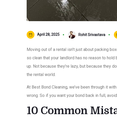
April 28, 2025
Rohit Srivastava
Moving out of a rental isn’t just about packing bo
so clean that your landlord has no reason to hold
up. Not because they’re lazy, but because they do
the rental world.
At Best Bond Cleaning, we’ve been through it wit
wrong. So if you want your bond back in full, av
10 Common Mista