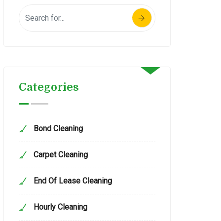
Categories
Bond Cleaning
Carpet Cleaning
End Of Lease Cleaning
Hourly Cleaning