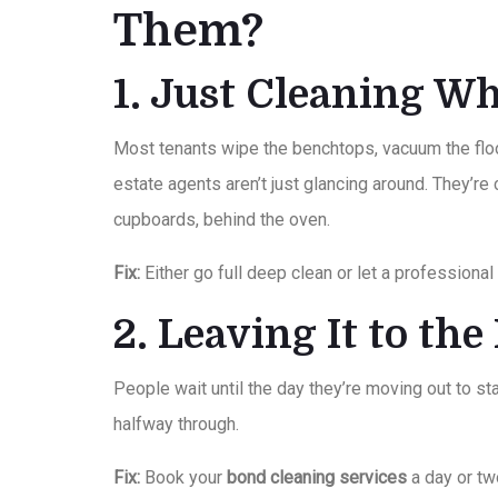
Them?
1. Just Cleaning Wh
Most tenants wipe the benchtops, vacuum the floor
estate agents aren’t just glancing around. They’re
cupboards, behind the oven.
Fix:
Either go full deep clean or let a professional 
2. Leaving It to th
People wait until the day they’re moving out to star
halfway through.
Fix:
Book your
bond cleaning services
a day or tw