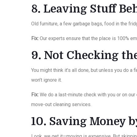
8. Leaving Stuff B
Old furniture, a few garbage bags, food in the fri
Fix:
Our experts ensure that the place is 100% emp
9. Not Checking th
You might think it’s all done, but unless you do a 
won’t ignore it.
Fix:
We do a last-minute check with you or on our
move-out cleaning services.
10. Saving Money 
Look, we get it—moving is expensive. But skippin