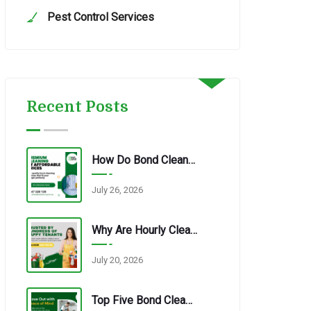
Pest Control Services
Recent Posts
How Do Bond Cleaning Services In Redbank Plains Ensure Quality?
July 26, 2026
Why Are Hourly Cleaning Services In Redbank Plains So Popular?
July 20, 2026
Top Five Bond Cleaning Errors Tenants Make Every Time.