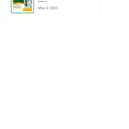
May 4, 2026