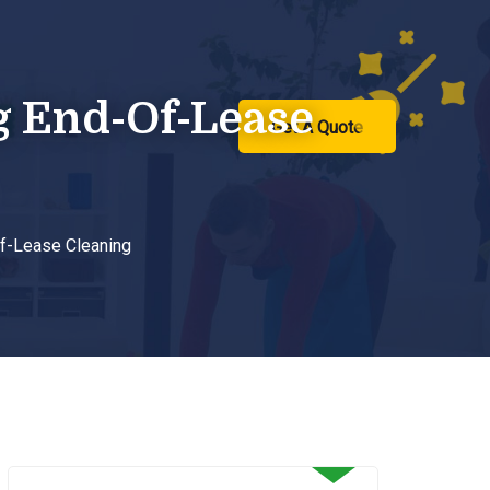
g End-Of-Lease
ntact Us
Get A Quote
f-Lease Cleaning