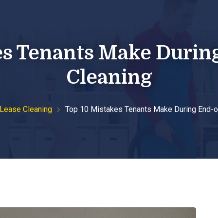
support@thebestbondcleaning.com.au
0447 328 128
es Tenants Make Durin
me
About Us
Our Services
Blog
Co
Cleaning
 Lease Cleaning
Top 10 Mistakes Tenants Make During End-o