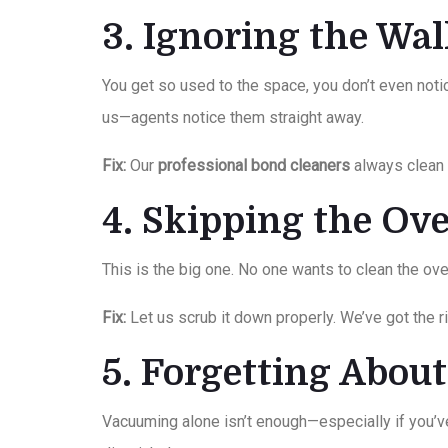
3. Ignoring the Wa
You get so used to the space, you don’t even notic
us—agents notice them straight away.
Fix:
Our
professional bond cleaners
always clean w
4. Skipping the O
This is the big one. No one wants to clean the ove
Fix:
Let us scrub it down properly. We’ve got the r
5. Forgetting Abou
Vacuuming alone isn’t enough—especially if you’ve 