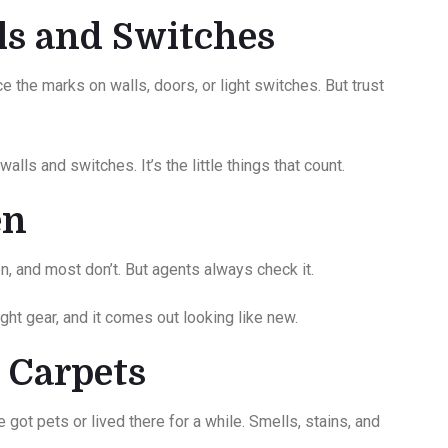
lls and Switches
e the marks on walls, doors, or light switches. But trust
alls and switches. It’s the little things that count.
ven
n, and most don’t. But agents always check it.
ight gear, and it comes out looking like new.
t Carpets
got pets or lived there for a while. Smells, stains, and