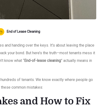
End of Lease Cleaning
xes and handing over the keys. It’s about leaving the place
 back your bond. But here’s the truth—most tenants mess it
n’t know what “
End-of-lease cleaning
” actually means in
h hundreds of tenants. We know exactly where people go
oid these common mistakes:
kes and How to Fix