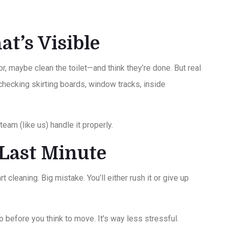
at’s Visible
, maybe clean the toilet—and think they’re done. But real
 checking skirting boards, window tracks, inside
team (like us) handle it properly.
e Last Minute
t cleaning. Big mistake. You’ll either rush it or give up
o before you think to move. It’s way less stressful.