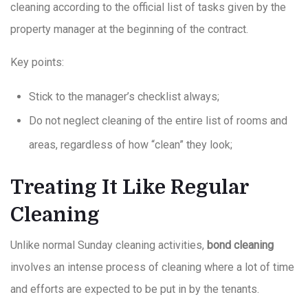
cleaning according to the official list of tasks given by the
property manager at the beginning of the contract.
Key points:
Stick to the manager’s checklist always;
Do not neglect cleaning of the entire list of rooms and
areas, regardless of how “clean” they look;
Treating It Like Regular
Cleaning
Unlike normal Sunday cleaning activities,
bond cleaning
involves an intense process of cleaning where a lot of time
and efforts are expected to be put in by the tenants.