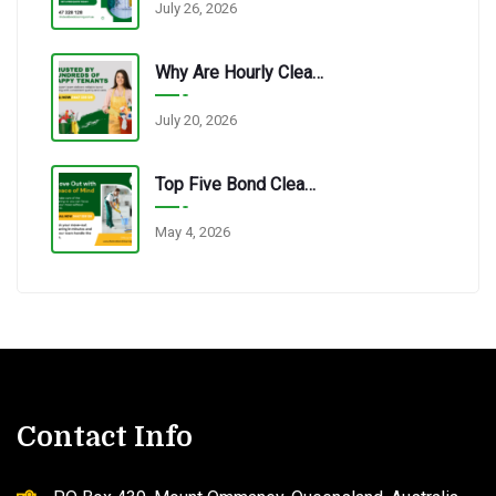
July 26, 2026
Why Are Hourly Cleaning Services In Redbank Plains So Popular?
July 20, 2026
Top Five Bond Cleaning Errors Tenants Make Every Time.
May 4, 2026
Contact Info