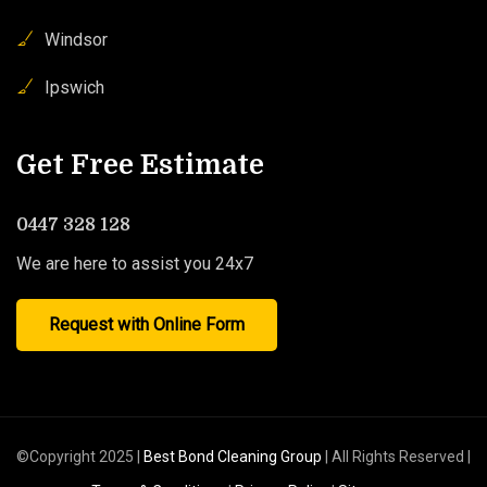
Windsor
Ipswich
Get Free Estimate
0447 328 128
We are here to assist you 24x7
Request with Online Form
©Copyright 2025 |
Best Bond Cleaning Group
| All Rights Reserved |