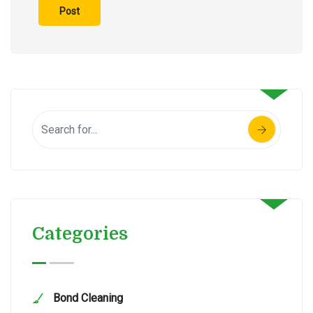
Categories
Bond Cleaning