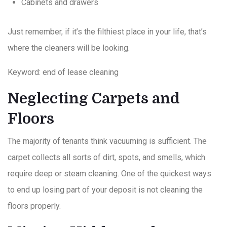
Cabinets and drawers
Just remember, if it’s the filthiest place in your life, that’s
where the cleaners will be looking.
Keyword: end of lease cleaning
Neglecting Carpets and
Floors
The majority of tenants think vacuuming is sufficient. The
carpet collects all sorts of dirt, spots, and smells, which
require deep or steam cleaning. One of the quickest ways
to end up losing part of your deposit is not cleaning the
floors properly.