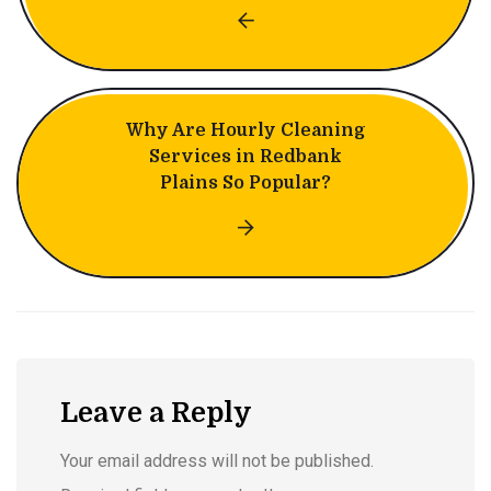
Why Are Hourly Cleaning
Services in Redbank
Plains So Popular?
Leave a Reply
Your email address will not be published.