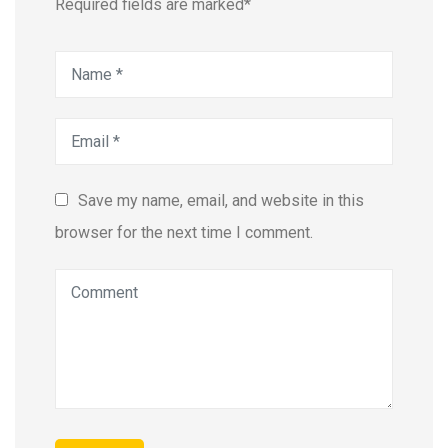
Required fields are marked*
Save my name, email, and website in this
browser for the next time I comment.