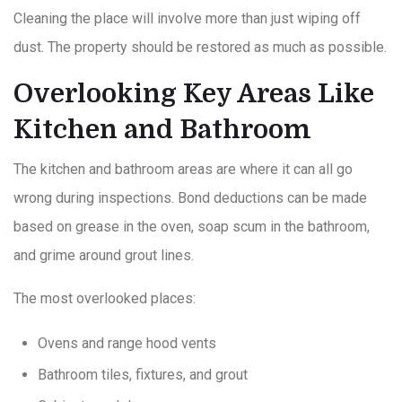
Cleaning the place will involve more than just wiping off
dust. The property should be restored as much as possible.
Overlooking Key Areas Like
Kitchen and Bathroom
The kitchen and bathroom areas are where it can all go
wrong during inspections. Bond deductions can be made
based on grease in the oven, soap scum in the bathroom,
and grime around grout lines.
The most overlooked places:
Ovens and range hood vents
Bathroom tiles, fixtures, and grout