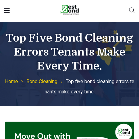
Top Five Bond Cleaning
Errors Tenants Make
Every Time.
Home
Bond Cleaning
Top five bond cleaning errors te
nants make every time.