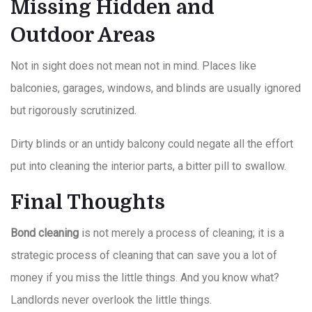
Missing Hidden and
Outdoor Areas
Not in sight does not mean not in mind. Places like
balconies, garages, windows, and blinds are usually ignored
but rigorously scrutinized.
Dirty blinds or an untidy balcony could negate all the effort
put into cleaning the interior parts, a bitter pill to swallow.
Final Thoughts
Bond cleaning
is not merely a process of cleaning; it is a
strategic process of cleaning that can save you a lot of
money if you miss the little things. And you know what?
Landlords never overlook the little things.