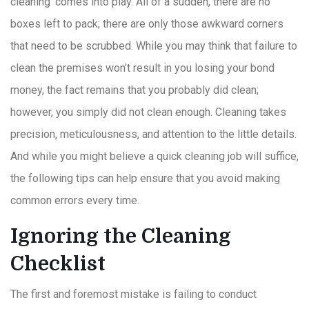
cleaning’ comes into play. All of a sudden, there are no
boxes left to pack; there are only those awkward corners
that need to be scrubbed. While you may think that failure to
clean the premises won’t result in you losing your bond
money, the fact remains that you probably did clean;
however, you simply did not clean enough. Cleaning takes
precision, meticulousness, and attention to the little details.
And while you might believe a quick cleaning job will suffice,
the following tips can help ensure that you avoid making
common errors every time.
Ignoring the Cleaning
Checklist
The first and foremost mistake is failing to conduct