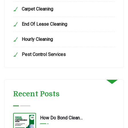
Carpet Cleaning
End Of Lease Cleaning
Hourly Cleaning
Pest Control Services
Recent Posts
How Do Bond Cleaning Services In Redbank Plains Ensure Quality?