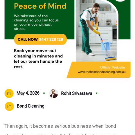
May 4, 2026
Rohit Srivastava
Bond Cleaning
Then again, it becomes serious business when ‘bond