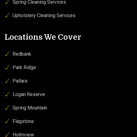
Spring Cleaning Services
Upholstery Cleaning Services
Locations We Cover
Redbank
Park Ridge
Pallara
Logan Reserve
Spring Mountain
Flagstone
Holmview