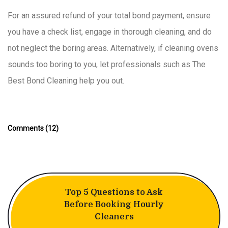
For an assured refund of your total bond payment, ensure
you have a check list, engage in thorough cleaning, and do
not neglect the boring areas. Alternatively, if cleaning ovens
sounds too boring to you, let professionals such as The
Best Bond Cleaning help you out.
Comments (12)
Top 5 Questions to Ask
Before Booking Hourly
Cleaners