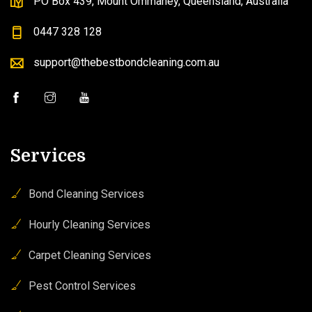
PO Box 439, Mount Ommaney, Queensland, Australia
0447 328 128
support@thebestbondcleaning.com.au
Services
Bond Cleaning Services
Hourly Cleaning Services
Carpet Cleaning Services
Pest Control Services